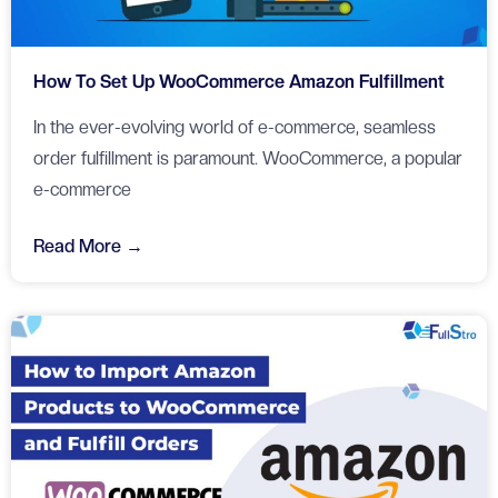
How To Set Up WooCommerce Amazon Fulfillment
In the ever-evolving world of e-commerce, seamless
order fulfillment is paramount. WooCommerce, a popular
e-commerce
Read More →