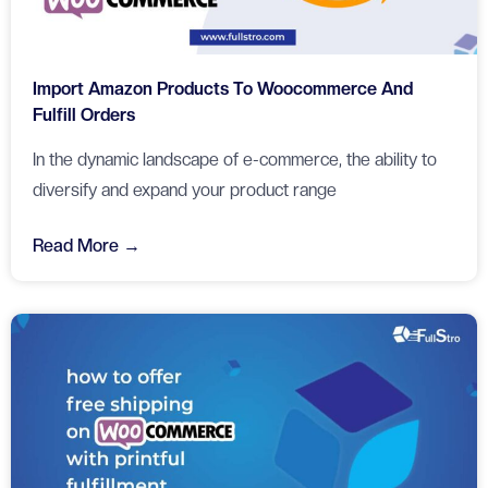
Import Amazon Products To Woocommerce And
Fulfill Orders
In the dynamic landscape of e-commerce, the ability to
diversify and expand your product range
Read More →