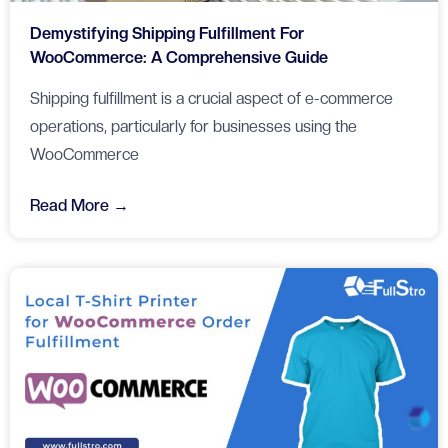
Demystifying Shipping Fulfillment For
WooCommerce: A Comprehensive Guide
Shipping fulfillment is a crucial aspect of e-commerce
operations, particularly for businesses using the
WooCommerce
Read More →