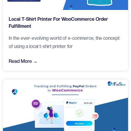
Local T-Shirt Printer For WooCommerce Order
Fulfillment
In the ever-evolving world of e-commerce, the concept
of using a local t-shirt printer for
Read More →