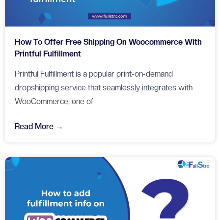
How To Offer Free Shipping On Woocommerce With
Printful Fulfillment
Printful Fulfillment is a popular print-on-demand
dropshipping service that seamlessly integrates with
WooCommerce, one of
Read More →