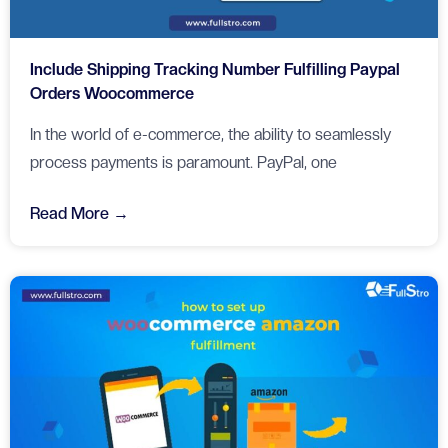
Include Shipping Tracking Number Fulfilling Paypal
Orders Woocommerce
In the world of e-commerce, the ability to seamlessly
process payments is paramount. PayPal, one
Read More →