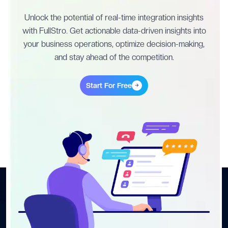
Unlock the potential of real-time integration insights
with FullStro. Get actionable data-driven insights into
your business operations, optimize decision-making,
and stay ahead of the competition.
Start For Free