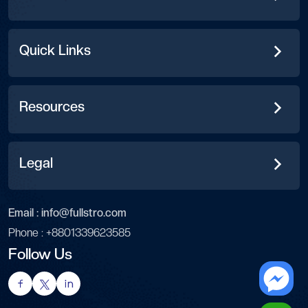
Quick Links
Resources
Legal
Email :
info@fullstro.com
Phone :
+8801339623585
Follow Us