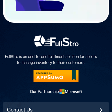
FullStro is an end-to-end fulfillment solution for sellers
to manage inventory to their customers.
Our Partnership:
Contact Us