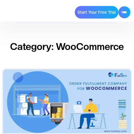
Start Your Free Trial
Category: WooCommerce