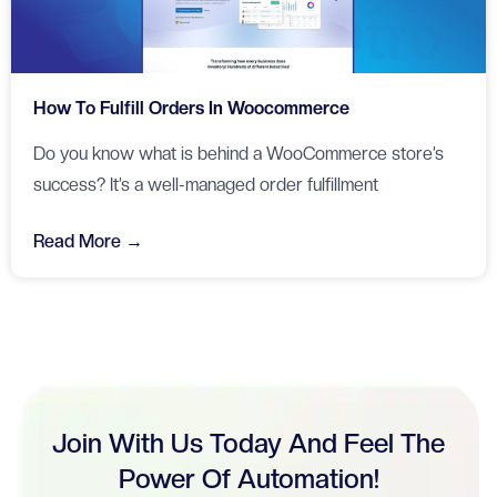
How To Fulfill Orders In Woocommerce
Do you know what is behind a WooCommerce store’s
success? It’s a well-managed order fulfillment
Read More →
Join With Us Today And Feel The
Power Of Automation!