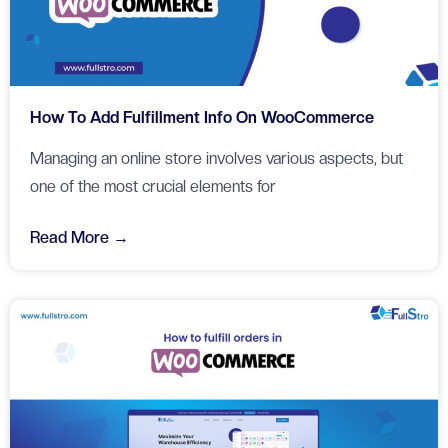
How To Add Fulfillment Info On WooCommerce
Managing an online store involves various aspects, but
one of the most crucial elements for
Read More →