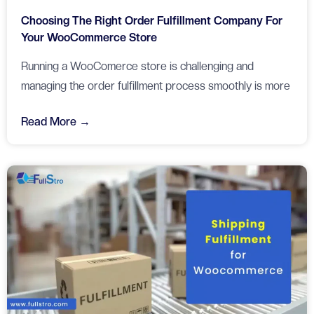
Choosing The Right Order Fulfillment Company For
Your WooCommerce Store
Running a WooComerce store is challenging and
managing the order fulfillment process smoothly is more
Read More →