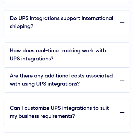
Do UPS integrations support international
shipping?
How does real-time tracking work with
UPS integrations?
Are there any additional costs associated
with using UPS integrations?
Can I customize UPS integrations to suit
my business requirements?