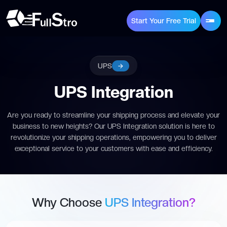
Start Your Free Trial
UPS
UPS Integration
Are you ready to streamline your shipping process and elevate your
business to new heights? Our UPS Integration solution is here to
revolutionize your shipping operations, empowering you to deliver
exceptional service to your customers with ease and efficiency.
Why Choose
UPS Integration?