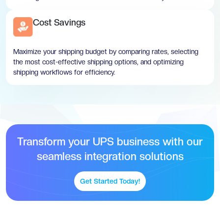
Cost Savings
Maximize your shipping budget by comparing rates, selecting
the most cost-effective shipping options, and optimizing
shipping workflows for efficiency.
Transform your UPS business with our
seamless integration solutions
Get Started Today!