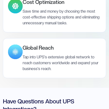
Cost Optimization
Save time and money by choosing the most
cost-effective shipping options and eliminating
unnecessary manual tasks.
Global Reach
Tap into UPS's extensive global network to
reach customers worldwide and expand your
business's reach.
Have Questions About UPS