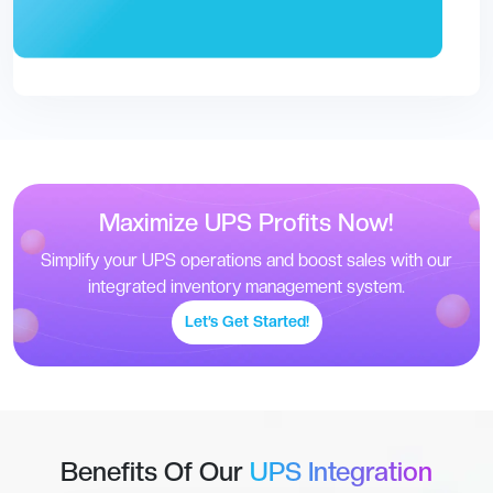
Maximize UPS Profits Now!
Simplify your UPS operations and boost sales with our
integrated inventory management system.
Let’s Get Started!
Benefits Of Our
UPS Integration