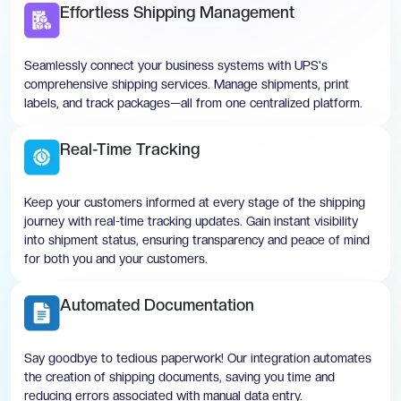
Effortless Shipping Management
Seamlessly connect your business systems with UPS's
comprehensive shipping services. Manage shipments, print
labels, and track packages—all from one centralized platform.
Real-Time Tracking
Keep your customers informed at every stage of the shipping
journey with real-time tracking updates. Gain instant visibility
into shipment status, ensuring transparency and peace of mind
for both you and your customers.
Automated Documentation
Say goodbye to tedious paperwork! Our integration automates
the creation of shipping documents, saving you time and
reducing errors associated with manual data entry.