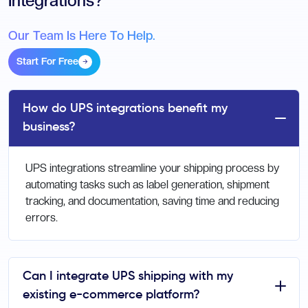
Integrations?
Our Team Is Here To Help.
Start For Free
How do UPS integrations benefit my
business?
UPS integrations streamline your shipping process by
automating tasks such as label generation, shipment
tracking, and documentation, saving time and reducing
errors.
Can I integrate UPS shipping with my
existing e-commerce platform?