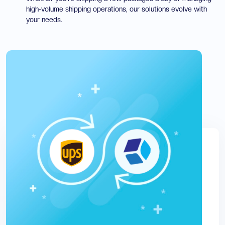
high-volume shipping operations, our solutions evolve with
your needs.