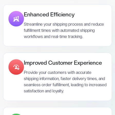
Enhanced Efficiency
Streamline your shipping process and reduce
fulfillment times with automated shipping
workflows and real-time tracking.
Improved Customer Experience
Provide your customers with accurate
shipping information, faster delivery times, and
seamless order fulfillment, leading to increased
satisfaction and loyalty.