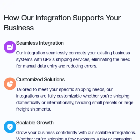
How Our Integration Supports Your
Business
Seamless Integration
Our integration seamlessly connects your existing business
systems with UPS's shipping services, eliminating the need
for manual data entry and reducing errors.
Customized Solutions
Tailored to meet your specific shipping needs, our
integrations are fully customizable whether you're shipping
domestically or internationally, handling small parcels or large
freight shipments.
Scalable Growth
Grow your business confidently with our scalable integrations.
Whether you're shipping a few packages a day or managing