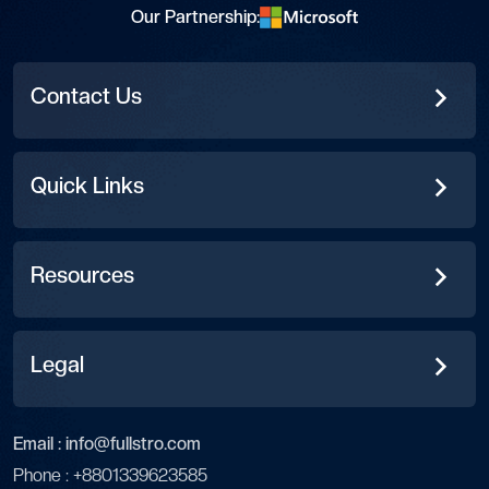
Our Partnership:
Contact Us
Quick Links
Resources
Legal
Email :
info@fullstro.com
Phone :
+8801339623585