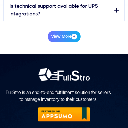
Is technical support available for UPS
integrations?
View More
FullStro is an end-to-end fulfillment solution for sellers
to manage inventory to their customers.