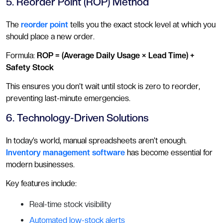
5. Reorder Point (ROP) Method
The
reorder point
tells you the exact stock level at which you
should place a new order.
Formula:
ROP = (Average Daily Usage × Lead Time) +
Safety Stock
This ensures you don’t wait until stock is zero to reorder,
preventing last-minute emergencies.
6. Technology-Driven Solutions
In today’s world, manual spreadsheets aren’t enough.
Inventory management software
has become essential for
modern businesses.
Key features include:
Real-time stock visibility
Automated low-stock alerts