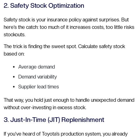
2. Safety Stock Optimization
Safety stock is your insurance policy against surprises. But
here’s the catch: too much of it increases costs, too little risks
stockouts.
The trick is finding the sweet spot. Calculate safety stock
based on:
Average demand
Demand variability
Supplier lead times
That way, you hold just enough to handle unexpected demand
without over-investing in excess stock.
3. Just-In-Time (JIT) Replenishment
If you’ve heard of Toyota’s production system, you already