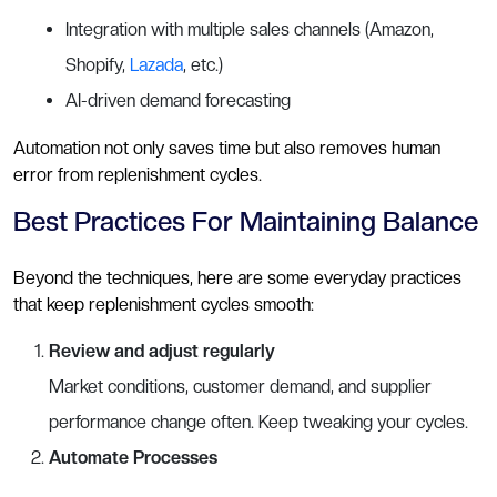
Integration with multiple sales channels (Amazon,
Shopify,
Lazada
, etc.)
AI-driven demand forecasting
Automation not only saves time but also removes human
error from replenishment cycles.
Best Practices For Maintaining Balance
Beyond the techniques, here are some everyday practices
that keep replenishment cycles smooth:
Review and adjust regularly
Market conditions, customer demand, and supplier
performance change often. Keep tweaking your cycles.
Automate Processes