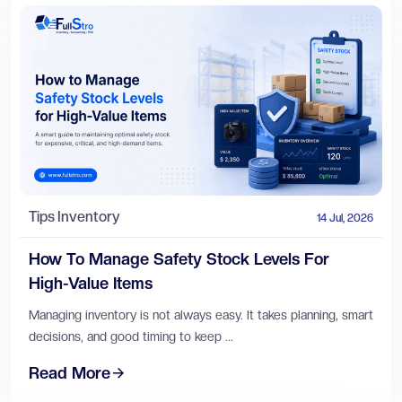
Tips
Inventory
14 Jul, 2026
How To Manage Safety Stock Levels For
High-Value Items
Managing inventory is not always easy. It takes planning, smart
decisions, and good timing to keep ...
Read More