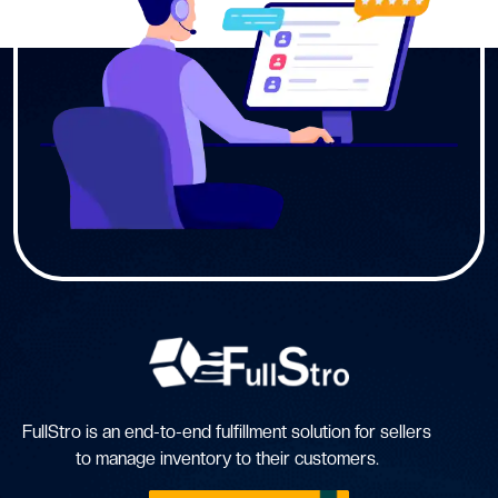
FullStro is an end-to-end fulfillment solution for sellers
to manage inventory to their customers.