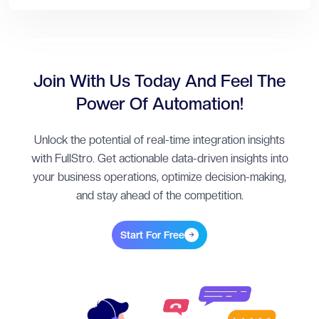
Join With Us Today And Feel The
Power Of Automation!
Unlock the potential of real-time integration insights
with FullStro. Get actionable data-driven insights into
your business operations, optimize decision-making,
and stay ahead of the competition.
Start For Free