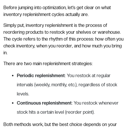
Before jumping into optimization, let’s get clear on what
inventory replenishment cycles actually are.
Simply put, inventory replenishment is the process of
reordering products to restock your shelves or warehouse.
The cycle refers to the rhythm of this process: how often you
check inventory, when you reorder, and how much you bring
in.
There are two main replenishment strategies:
Periodic replenishment
: You restock at regular
intervals (weekly, monthly, etc.), regardless of stock
levels.
Continuous replenishment
: You restock whenever
stock hits a certain level (reorder point).
Both methods work, but the best choice depends on your