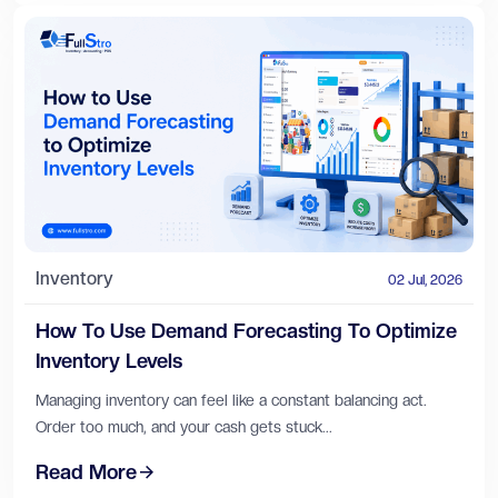
Inventory
02 Jul, 2026
How To Use Demand Forecasting To Optimize
Inventory Levels
Managing inventory can feel like a constant balancing act.
Order too much, and your cash gets stuck...
Read More