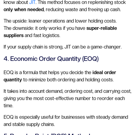
know about
JIT
. This method focuses on replenishing stock
only when needed
, reducing waste and freeing up cash.
The upside: leaner operations and lower holding costs.
The downside: it only works if you have
super-reliable
suppliers
and fast logistics.
If your supply chain is strong, JIT can be a game-changer.
4. Economic Order Quantity (EOQ)
EOQ is a formula that helps you decide the
ideal order
quantity
to minimize both ordering and holding costs.
It takes into account demand, ordering cost, and carrying cost,
giving you the most cost-effective number to reorder each
time.
EOQ is especially useful for businesses with steady demand
and stable supply chains.