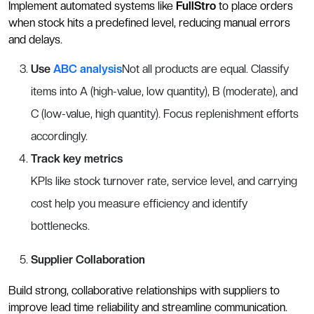
Implement automated systems like
FullStro
to place orders
when stock hits a predefined level, reducing manual errors
and delays.
Use
ABC analysis
Not all products are equal. Classify
items into A (high-value, low quantity), B (moderate), and
C (low-value, high quantity). Focus replenishment efforts
accordingly.
Track key metrics
KPIs like stock turnover rate, service level, and carrying
cost help you measure efficiency and identify
bottlenecks.
Supplier Collaboration
Build strong, collaborative relationships with suppliers to
improve lead time reliability and streamline communication.