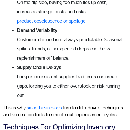
On the flip side, buying too much ties up cash,
increases storage costs, and risks
product obsolescence or spoilage
.
Demand Variability
Customer demand isn’t always predictable. Seasonal
spikes, trends, or unexpected drops can throw
replenishment off balance.
Supply Chain Delays
Long or inconsistent supplier lead times can create
gaps, forcing you to either overstock or risk running
out.
This is why
smart businesses
turn to data-driven techniques
and automation tools to smooth out replenishment cycles.
Techniques For Optimizing Inventory