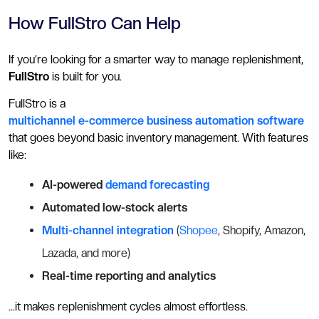
How FullStro Can Help
If you’re looking for a smarter way to manage replenishment,
FullStro
is built for you.
FullStro is a
multichannel e-commerce business automation software
that goes beyond basic inventory management. With features
like:
AI-powered
demand forecasting
Automated low-stock alerts
Multi-channel integration
(
Shopee
, Shopify, Amazon,
Lazada, and more)
Real-time reporting and analytics
…it makes replenishment cycles almost effortless.