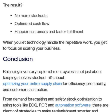
The result?
No more stockouts
Optimized cash flow
Happier customers and faster fulfillment
When you let technology handle the repetitive work, you get
to focus on scaling your business.
Conclusion
Balancing inventory replenishment cycles is not just about
keeping shelves stocked—it’s about
optimizing your entire supply chain
for efficiency, profitability,
and customer satisfaction.
From demand forecasting and safety stock optimization to
using tools like EOQ, ROP, and
automation software
, there are
plenty of strategies to make replenishment smarter and