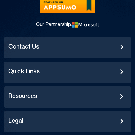
Our Partnership:
Contact Us
Quick Links
Resources
Legal