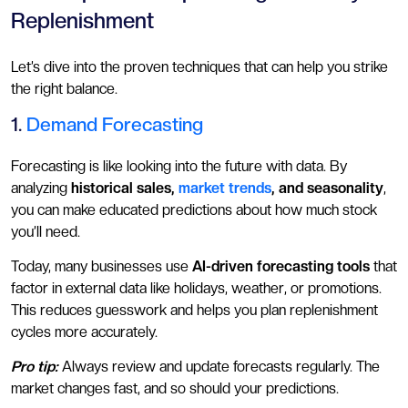
Replenishment
Let’s dive into the proven techniques that can help you strike
the right balance.
1.
Demand Forecasting
Forecasting is like looking into the future with data. By
analyzing
historical sales,
market trends
, and seasonality
,
you can make educated predictions about how much stock
you’ll need.
Today, many businesses use
AI-driven forecasting tools
that
factor in external data like holidays, weather, or promotions.
This reduces guesswork and helps you plan replenishment
cycles more accurately.
Pro tip:
Always review and update forecasts regularly. The
market changes fast, and so should your predictions.