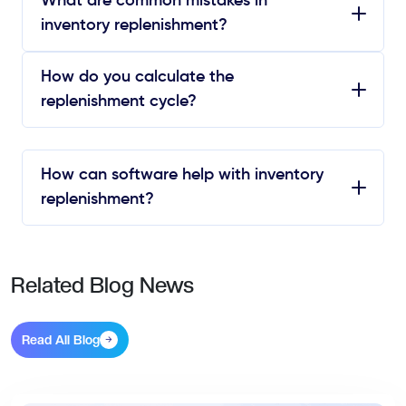
What are common mistakes in
inventory replenishment?
How do you calculate the
replenishment cycle?
How can software help with inventory
replenishment?
Related Blog News
Read All Blog