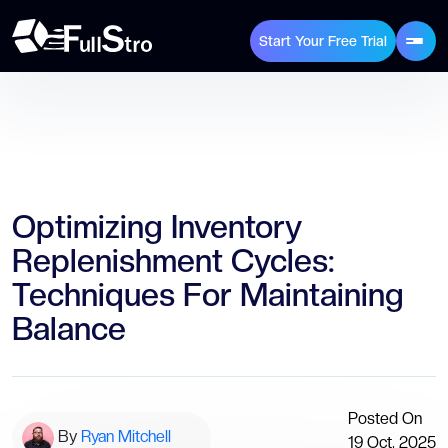
Start Your Free Trial
Optimizing Inventory
Replenishment Cycles:
Techniques For Maintaining
Balance
Posted On
By
Ryan Mitchell
19 Oct, 2025