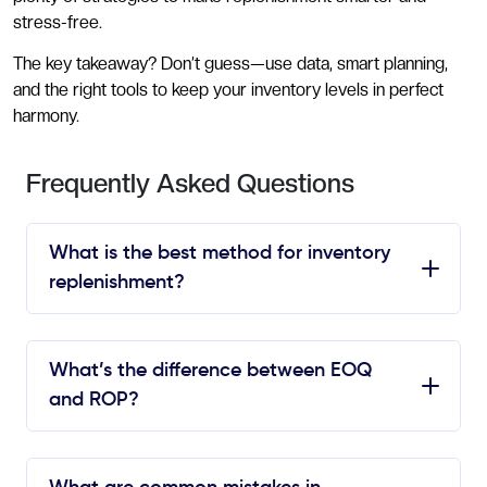
stress-free.
The key takeaway? Don’t guess—use data, smart planning,
and the right tools to keep your inventory levels in perfect
harmony.
Frequently Asked Questions
What is the best method for inventory
replenishment?
What’s the difference between EOQ
and ROP?