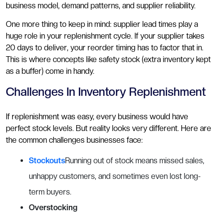
business model, demand patterns, and supplier reliability.
One more thing to keep in mind: supplier lead times play a
huge role in your replenishment cycle. If your supplier takes
20 days to deliver, your reorder timing has to factor that in.
This is where concepts like safety stock (extra inventory kept
as a buffer) come in handy.
Challenges In Inventory Replenishment
If replenishment was easy, every business would have
perfect stock levels. But reality looks very different. Here are
the common challenges businesses face:
Stockouts
Running out of stock means missed sales,
unhappy customers, and sometimes even lost long-
term buyers.
Overstocking