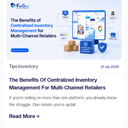
Tips
Inventory
21 Jul, 2026
The Benefits Of Centralized Inventory
Management For Multi-Channel Retailers
If you're selling on more than one platform, you already know
the struggle. One minute you're updat...
Read More