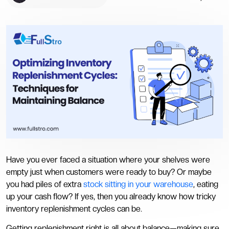
Have you ever faced a situation where your shelves were
empty just when customers were ready to buy? Or maybe
you had piles of extra
stock sitting in your warehouse
, eating
up your cash flow? If yes, then you already know how tricky
inventory replenishment cycles can be.
Getting replenishment right is all about balance—making sure