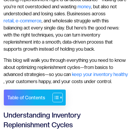
you’re not overstocked and wasting
money
, but also not
understocked and losing sales. Businesses across
retail, e-commerce
, and wholesale struggle with this
balancing act every single day. But here’s the good news:
with the right techniques, you can turn inventory
replenishment into a smooth, data-driven process that
supports growth instead of holding you back.
This blog will walk you through everything you need to know
about optimizing replenishment cycles—from basics to
advanced strategies—so you can
keep your inventory healthy
, your customers happy, and your costs under control.
Table of Contents
Understanding Inventory
Replenishment Cycles