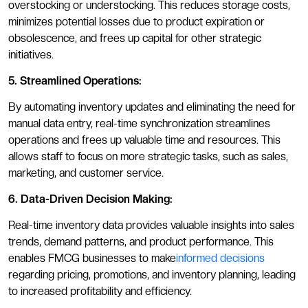
overstocking or understocking. This reduces storage costs,
minimizes potential losses due to product expiration or
obsolescence, and frees up capital for other strategic
initiatives.
5. Streamlined Operations:
By automating inventory updates and eliminating the need for
manual data entry, real-time synchronization streamlines
operations and frees up valuable time and resources. This
allows staff to focus on more strategic tasks, such as sales,
marketing, and customer service.
6. Data-Driven Decision Making:
Real-time inventory data provides valuable insights into sales
trends, demand patterns, and product performance. This
enables FMCG businesses to make
informed decisions
regarding pricing, promotions, and inventory planning, leading
to increased profitability and efficiency.