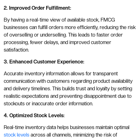
2. Improved Order Fulfillment:
By having a real-time view of available stock, FMCG
businesses can fulfill orders more efficiently, reducing the risk
of overselling or underselling. This leads to faster order
processing, fewer delays, and improved customer
satisfaction.
3. Enhanced Customer Experience:
Accurate inventory information allows for transparent
communication with customers regarding product availability
and delivery timelines. This builds trust and loyalty by setting
realistic expectations and preventing disappointment due to
stockouts or inaccurate order information.
4. Optimized Stock Levels:
Real-time inventory data helps businesses maintain optimal
stock levels
across all channels, minimizing the risk of