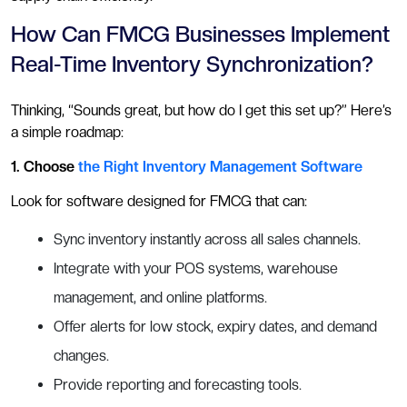
How Can FMCG Businesses Implement
Real-Time Inventory Synchronization?
Thinking, “Sounds great, but how do I get this set up?” Here’s
a simple roadmap:
1. Choose
the Right Inventory Management Software
Look for software designed for FMCG that can:
Sync inventory instantly across all sales channels.
Integrate with your POS systems, warehouse
management, and online platforms.
Offer alerts for low stock, expiry dates, and demand
changes.
Provide reporting and forecasting tools.