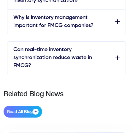
inventory synchronization?
Why is inventory management
important for FMCG companies?
Can real-time inventory
synchronization reduce waste in
FMCG?
Related Blog News
Read All Blog