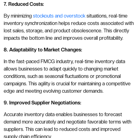
7. Reduced Costs:
By minimizing
stockouts and overstock
situations, real-time
inventory synchronization helps reduce costs associated with
lost sales, storage, and product obsolescence. This directly
impacts the bottom line and improves overall profitability.
8. Adaptability to Market Changes:
In the fast-paced FMCG industry, real-time inventory data
allows businesses to adapt quickly to changing market
conditions, such as seasonal fluctuations or promotional
campaigns. This agility is crucial for maintaining a competitive
edge and meeting evolving customer demands.
9. Improved Supplier Negotiations:
Accurate inventory data enables businesses to forecast
demand more accurately and negotiate favorable terms with
suppliers. This can lead to reduced costs and improved
supply chain efficiency.