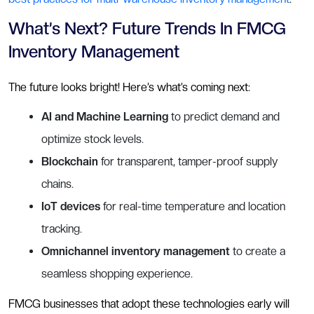
What’s Next? Future Trends In FMCG
Inventory Management
The future looks bright! Here’s what’s coming next:
AI and Machine Learning
to predict demand and
optimize stock levels.
Blockchain
for transparent, tamper-proof supply
chains.
IoT devices
for real-time temperature and location
tracking.
Omnichannel inventory management
to create a
seamless shopping experience.
FMCG businesses that adopt these technologies early will