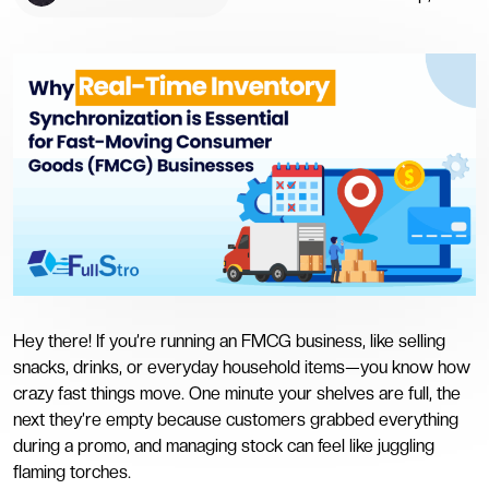
Hey there! If you’re running an FMCG business, like selling
snacks, drinks, or everyday household items—you know how
crazy fast things move. One minute your shelves are full, the
next they’re empty because customers grabbed everything
during a promo, and managing stock can feel like juggling
flaming torches.