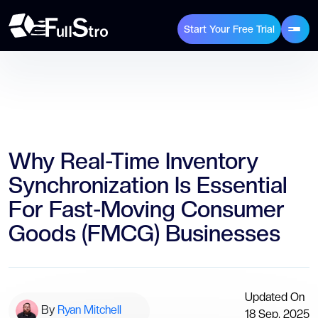
Start Your Free Trial
Why Real-Time Inventory
Synchronization Is Essential
For Fast-Moving Consumer
Goods (FMCG) Businesses
Updated On
By
Ryan Mitchell
18 Sep, 2025