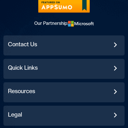
Our Partnership:
Contact Us
Quick Links
Resources
Legal