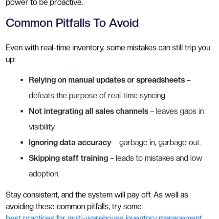
power to be proactive.
Common Pitfalls To Avoid
Even with real-time inventory, some mistakes can still trip you
up:
Relying on manual updates or spreadsheets
–
defeats the purpose of real-time syncing.
Not integrating all sales channels
– leaves gaps in
visibility.
Ignoring data accuracy
– garbage in, garbage out.
Skipping staff training
– leads to mistakes and low
adoption.
Stay consistent, and the system will pay off. As well as
avoiding these common pitfalls, try some
best practices for multi-warehouse inventory management
.