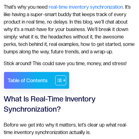
That’s why you need
real-time inventory synchronization
. It’s
like having a super-smart buddy that keeps track of every
product in real time, no delays. In this blog, we’ll chat about
why it’s a must-have for your business. We’ll break it down
simply: what it is, the headaches without it, the awesome
perks, tech behind it, real examples, how to get started, some
bumps along the way, future trends, and a wrap-up.
Stick around! This could save you time, money, and stress!
Table of Contents
What Is Real-Time Inventory
Synchronization?
Before we get into why it matters, let’s clear up what real-
time inventory synchronization actually is.