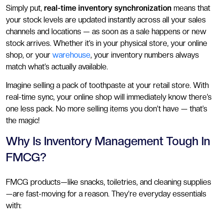
Simply put,
real-time inventory synchronization
means that
your stock levels are updated instantly across all your sales
channels and locations — as soon as a sale happens or new
stock arrives. Whether it’s in your physical store, your online
shop, or your
warehouse
, your inventory numbers always
match what’s actually available.
Imagine selling a pack of toothpaste at your retail store. With
real-time sync, your online shop will immediately know there’s
one less pack. No more selling items you don’t have — that’s
the magic!
Why Is Inventory Management Tough In
FMCG?
FMCG products—like snacks, toiletries, and cleaning supplies
—are fast-moving for a reason. They’re everyday essentials
with: