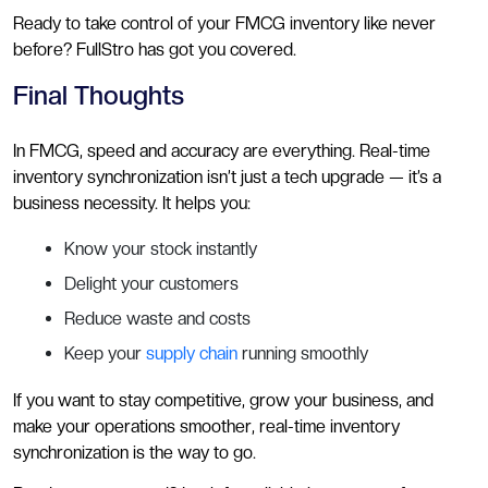
Ready to take control of your FMCG inventory like never
before? FullStro has got you covered.
Final Thoughts
In FMCG, speed and accuracy are everything. Real-time
inventory synchronization isn’t just a tech upgrade — it’s a
business necessity. It helps you:
Know your stock instantly
Delight your customers
Reduce waste and costs
Keep your
supply chain
running smoothly
If you want to stay competitive, grow your business, and
make your operations smoother, real-time inventory
synchronization is the way to go.