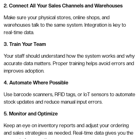
2. Connect All Your Sales Channels and Warehouses
Make sure your physical stores, online shops, and
warehouses talk to the same system. Integration is key to
real-time data.
3. Train Your Team
Your staff should understand how the system works and why
accurate data matters. Proper training helps avoid errors and
improves adoption.
4. Automate Where Possible
Use barcode scanners, RFID tags, or IoT sensors to automate
stock updates and reduce manual input errors.
5. Monitor and Optimize
Keep an eye on inventory reports and adjust your ordering
and sales strategies as needed. Real-time data gives you the