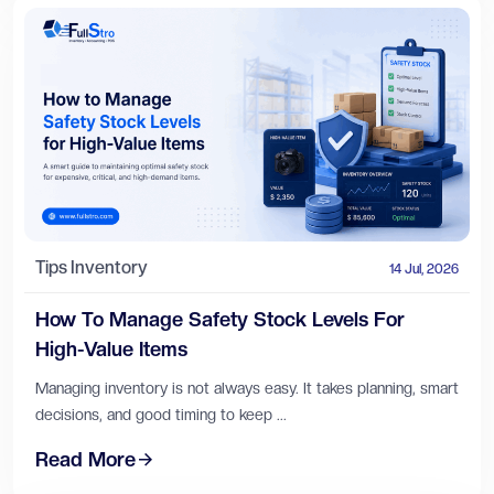
Tips
Inventory
14 Jul, 2026
How To Manage Safety Stock Levels For
High-Value Items
Managing inventory is not always easy. It takes planning, smart
decisions, and good timing to keep ...
Read More