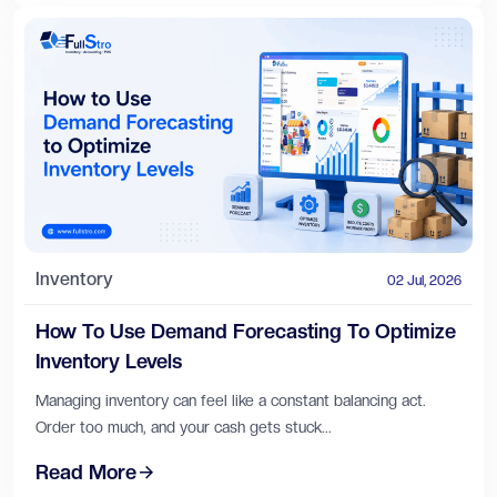
Inventory
02 Jul, 2026
How To Use Demand Forecasting To Optimize
Inventory Levels
Managing inventory can feel like a constant balancing act.
Order too much, and your cash gets stuck...
Read More