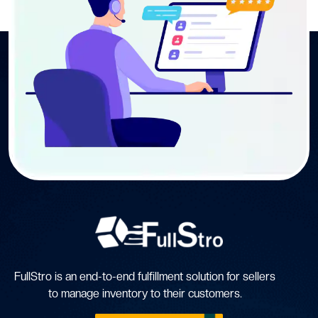
FullStro is an end-to-end fulfillment solution for sellers
to manage inventory to their customers.