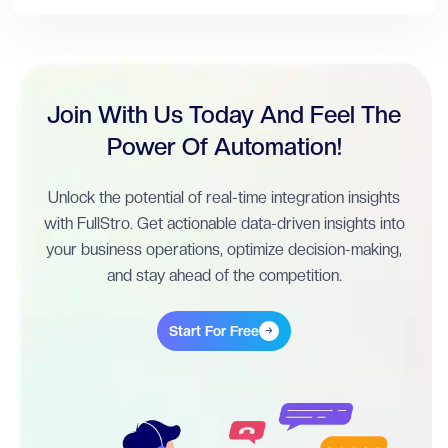
Join With Us Today And Feel The
Power Of Automation!
Unlock the potential of real-time integration insights
with FullStro. Get actionable data-driven insights into
your business operations, optimize decision-making,
and stay ahead of the competition.
Start For Free