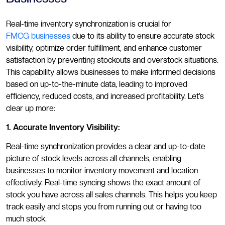
Real-time inventory synchronization is crucial for
FMCG businesses
due to its ability to ensure accurate stock
visibility, optimize order fulfillment, and enhance customer
satisfaction by preventing stockouts and overstock situations.
This capability allows businesses to make informed decisions
based on up-to-the-minute data, leading to improved
efficiency, reduced costs, and increased profitability. Let’s
clear up more:
1. Accurate Inventory Visibility:
Real-time synchronization provides a clear and up-to-date
picture of stock levels across all channels, enabling
businesses to monitor inventory movement and location
effectively. Real-time syncing shows the exact amount of
stock you have across all sales channels. This helps you keep
track easily and stops you from running out or having too
much stock.