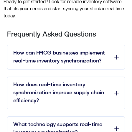
Ready to get started? Look for reliable inventory software
that fits your needs and start syncing your stock in real time
today.
Frequently Asked Questions
How can FMCG businesses implement
real-time inventory synchronization?
How does real-time inventory
synchronization improve supply chain
efficiency?
What technology supports real-time