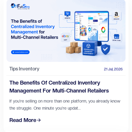
Tips
Inventory
21 Jul, 2026
The Benefits Of Centralized Inventory
Management For Multi-Channel Retailers
If you're selling on more than one platform, you already know
the struggle. One minute you're updat...
Read More