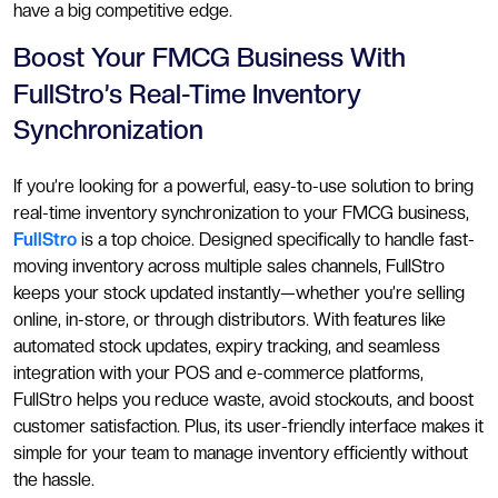
have a big competitive edge.
Boost Your FMCG Business With
FullStro’s Real-Time Inventory
Synchronization
If you’re looking for a powerful, easy-to-use solution to bring
real-time inventory synchronization to your FMCG business,
FullStro
is a top choice. Designed specifically to handle fast-
moving inventory across multiple sales channels, FullStro
keeps your stock updated instantly—whether you’re selling
online, in-store, or through distributors. With features like
automated stock updates, expiry tracking, and seamless
integration with your POS and e-commerce platforms,
FullStro helps you reduce waste, avoid stockouts, and boost
customer satisfaction. Plus, its user-friendly interface makes it
simple for your team to manage inventory efficiently without
the hassle.