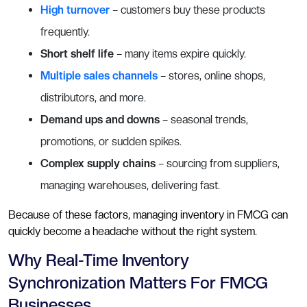
High turnover
– customers buy these products
frequently.
Short shelf life
– many items expire quickly.
Multiple sales channels
– stores, online shops,
distributors, and more.
Demand ups and downs
– seasonal trends,
promotions, or sudden spikes.
Complex supply chains
– sourcing from suppliers,
managing warehouses, delivering fast.
Because of these factors, managing inventory in FMCG can
quickly become a headache without the right system.
Why Real-Time Inventory
Synchronization Matters For FMCG
Businesses