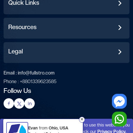
Quick Links
Resources
Legal
Email :
info@fullstro.com
Phone :
+8801339623585
Follow Us
This website uses cookies. By continuing to use this website, you
Evan
from
Ohio, USA
agree to their use. For details, please check our
Privacy Policy.