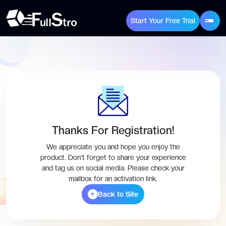
Start Your Free Trial
Thanks For Registration!
We appreciate you and hope you enjoy the
product. Don't forget to share your experience
and tag us on social media. Please check your
mailbox for an activation link.
Back to Site