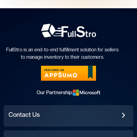
FullStro is an end-to-end fulfillment solution for sellers
to manage inventory to their customers.
Our Partnership:
Contact Us