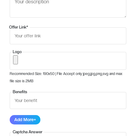
Offer Link
*
Logo
Recommended Size: 190x50 | File Accept only jpeg,jpg,png,svg and max
file size is 2MB
Benefits
Add More+
Captcha Answer