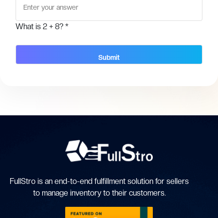
What is
2 + 8
? *
FullStro is an end-to-end fulfillment solution for sellers
to manage inventory to their customers.