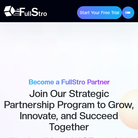
Start Your Free Trial
Become a FullStro Partner
Join Our Strategic
Partnership Program to Grow,
Innovate, and Succeed
Together