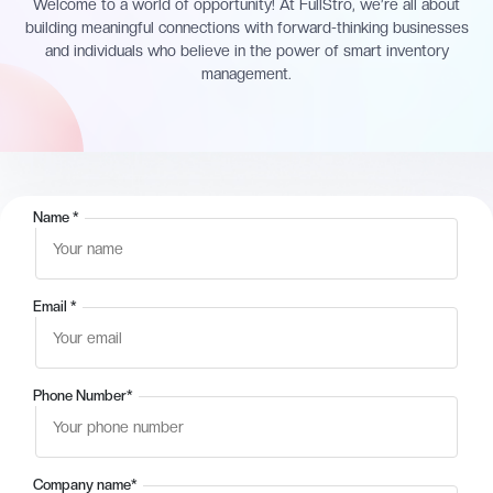
Welcome to a world of opportunity! At FullStro, we’re all about
building meaningful connections with forward-thinking businesses
and individuals who believe in the power of smart inventory
management.
Name
*
Email
*
Phone Number
*
Company name
*