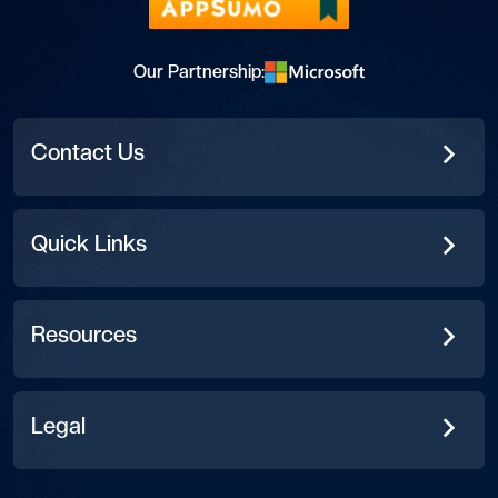
Our Partnership:
Contact Us
Quick Links
Resources
Legal