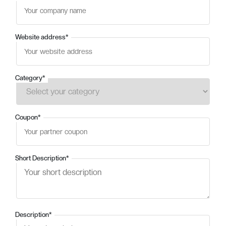
Website address
*
Category
*
Coupon
*
Short Description
*
Description
*