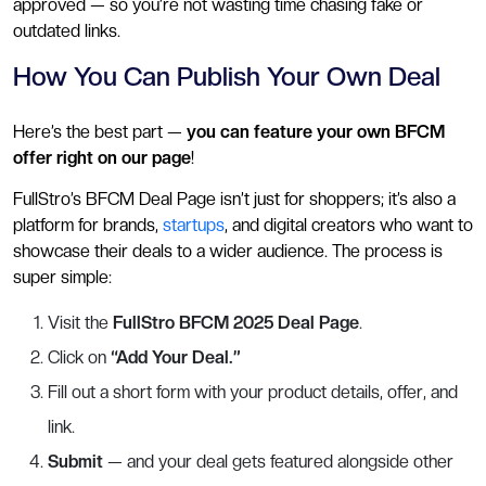
approved — so you’re not wasting time chasing fake or
outdated links.
How You Can Publish Your Own Deal
Here’s the best part —
you can feature your own BFCM
offer right on our page
!
FullStro’s BFCM Deal Page isn’t just for shoppers; it’s also a
platform for brands,
startups
, and digital creators who want to
showcase their deals to a wider audience. The process is
super simple:
Visit the
FullStro BFCM 2025 Deal Page
.
Click on
“Add Your Deal.”
Fill out a short form with your product details, offer, and
link.
Submit
— and your deal gets featured alongside other