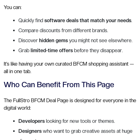
You can:
Quickly find
software deals that match your needs
.
Compare discounts from different brands.
Discover
hidden gems
you might not see elsewhere.
Grab
limited-time offers
before they disappear.
It’s like having your own curated BFCM shopping assistant —
all in one tab.
Who Can Benefit From This Page
The FullStro BFCM Deal Page is designed for everyone in the
digital world:
Developers
looking for new tools or themes.
Designers
who want to grab creative assets at huge