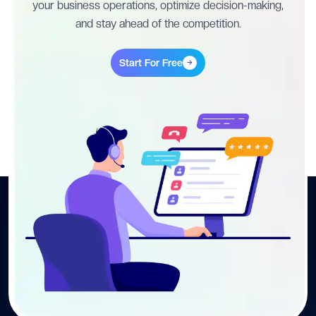
your business operations, optimize decision-making,
and stay ahead of the competition.
Start For Free