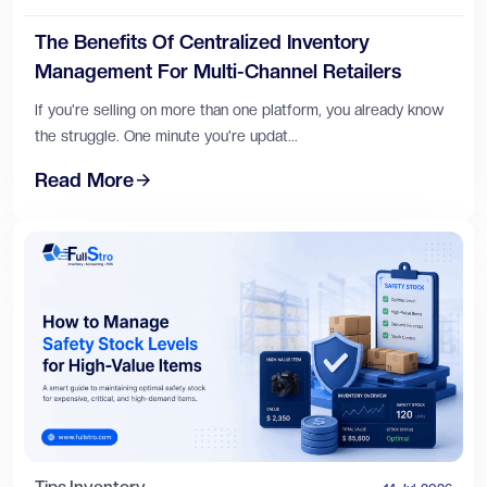
The Benefits Of Centralized Inventory
Management For Multi-Channel Retailers
If you're selling on more than one platform, you already know
the struggle. One minute you're updat...
Read More