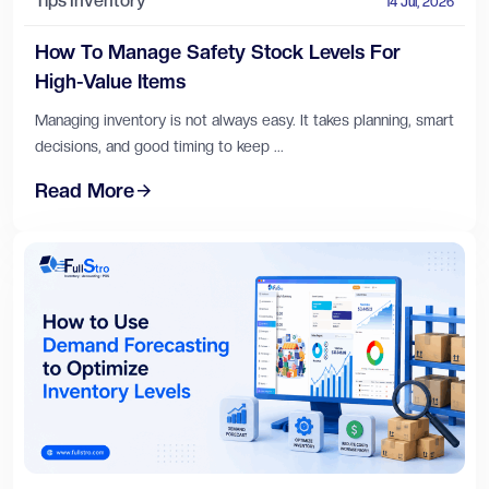
Tips
Inventory
14 Jul, 2026
How To Manage Safety Stock Levels For
High-Value Items
Managing inventory is not always easy. It takes planning, smart
decisions, and good timing to keep ...
Read More