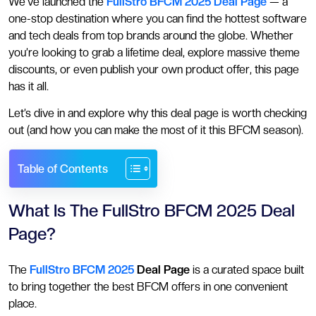
We’ve launched the
FullStro BFCM 2025 Deal Page
— a
one-stop destination where you can find the hottest software
and tech deals from top brands around the globe. Whether
you’re looking to grab a lifetime deal, explore massive theme
discounts, or even publish your own product offer, this page
has it all.
Let’s dive in and explore why this deal page is worth checking
out (and how you can make the most of it this BFCM season).
Table of Contents
What Is The FullStro BFCM 2025 Deal
Page?
The
FullStro BFCM 2025
Deal Page
is a curated space built
to bring together the best BFCM offers in one convenient
place.