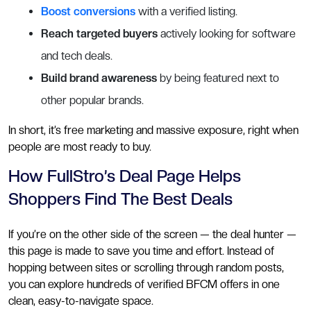
Boost conversions
with a verified listing.
Reach targeted buyers
actively looking for software
and tech deals.
Build brand awareness
by being featured next to
other popular brands.
In short, it’s free marketing and massive exposure, right when
people are most ready to buy.
How FullStro’s Deal Page Helps
Shoppers Find The Best Deals
If you’re on the other side of the screen — the deal hunter —
this page is made to save you time and effort. Instead of
hopping between sites or scrolling through random posts,
you can explore hundreds of verified BFCM offers in one
clean, easy-to-navigate space.