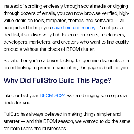
Instead of scrolling endlessly through social media or digging
through dozens of emails, you can now browse verified, high-
value deals on tools, templates, themes, and software — all
handpicked to help you
save time and money
. It’s not just a
deal list, it’s a discovery hub for entrepreneurs, freelancers,
developers, marketers, and creators who want to find quality
products without the chaos of BFCM clutter.
So whether you’re a buyer looking for genuine discounts or a
brand looking to promote your offer, this page is built for you.
Why Did FullStro Build This Page?
Like our last year
BFCM 2024
we are bringing some special
deals for you.
FullStro has always believed in making things simpler and
smarter — and this BFCM season, we wanted to do the same
for both users and businesses.