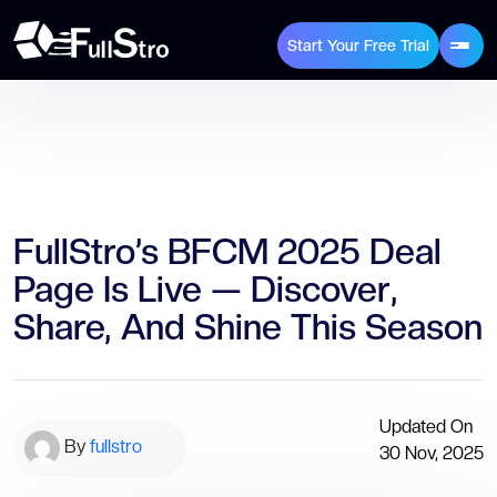
Start Your Free Trial
FullStro’s BFCM 2025 Deal
Page Is Live — Discover,
Share, And Shine This Season
Updated On
By
fullstro
30 Nov, 2025