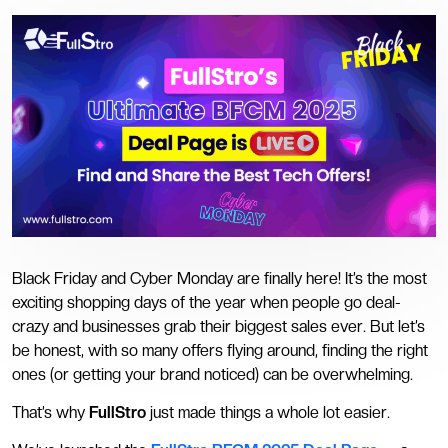
Black Friday and Cyber Monday are finally here! It’s the most
exciting shopping days of the year when people go deal-
crazy and businesses grab their biggest sales ever. But let’s
be honest, with so many offers flying around, finding the right
ones (or getting your brand noticed) can be overwhelming.
That’s why
FullStro
just made things a whole lot easier.