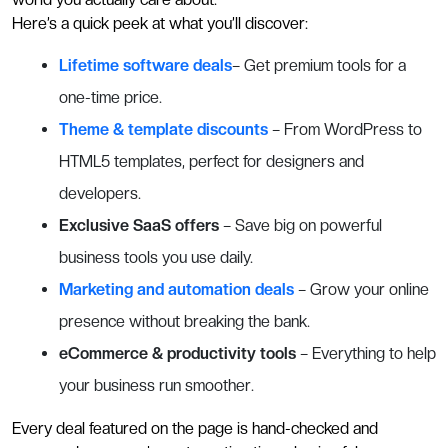
Here’s a quick peek at what you’ll discover:
Lifetime software deals
– Get premium tools for a
one-time price.
Theme & template discounts
– From WordPress to
HTML5 templates, perfect for designers and
developers.
Exclusive SaaS offers
– Save big on powerful
business tools you use daily.
Marketing and automation deals
– Grow your online
presence without breaking the bank.
eCommerce & productivity tools
– Everything to help
your business run smoother.
Every deal featured on the page is hand-checked and