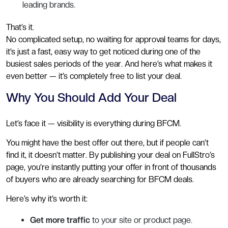
leading brands.
That’s it.
No complicated setup, no waiting for approval teams for days,
it’s just a fast, easy way to get noticed during one of the
busiest sales periods of the year. And here’s what makes it
even better — it’s completely free to list your deal.
Why You Should Add Your Deal
Let’s face it — visibility is everything during BFCM.
You might have the best offer out there, but if people can’t
find it, it doesn’t matter. By publishing your deal on FullStro’s
page, you’re instantly putting your offer in front of thousands
of buyers who are already searching for BFCM deals.
Here’s why it’s worth it:
Get more traffic
to your site or product page.