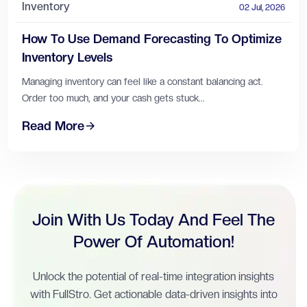
Inventory
02 Jul, 2026
How To Use Demand Forecasting To Optimize
Inventory Levels
Managing inventory can feel like a constant balancing act.
Order too much, and your cash gets stuck...
Read More
Join With Us Today And Feel The
Power Of Automation!
Unlock the potential of real-time integration insights
with FullStro. Get actionable data-driven insights into