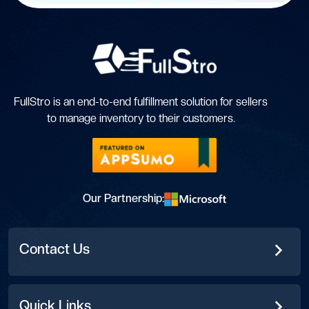
FullStro is an end-to-end fulfillment solution for sellers
to manage inventory to their customers.
Our Partnership:
Contact Us
Quick Links