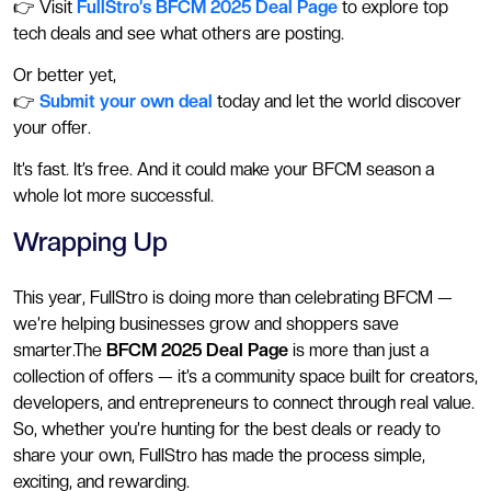
👉 Visit
FullStro’s BFCM 2025 Deal Page
to explore top
tech deals and see what others are posting.
Or better yet,
👉
Submit your own deal
today and let the world discover
your offer.
It’s fast. It’s free. And it could make your BFCM season a
whole lot more successful.
Wrapping Up
This year, FullStro is doing more than celebrating BFCM —
we’re helping businesses grow and shoppers save
smarter.The
BFCM 2025 Deal Page
is more than just a
collection of offers — it’s a community space built for creators,
developers, and entrepreneurs to connect through real value.
So, whether you’re hunting for the best deals or ready to
share your own, FullStro has made the process simple,
exciting, and rewarding.