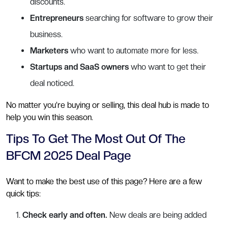
discounts.
Entrepreneurs
searching for software to grow their
business.
Marketers
who want to automate more for less.
Startups and SaaS owners
who want to get their
deal noticed.
No matter you’re buying or selling, this deal hub is made to
help you win this season.
Tips To Get The Most Out Of The
BFCM 2025 Deal Page
Want to make the best use of this page? Here are a few
quick tips:
Check early and often.
New deals are being added