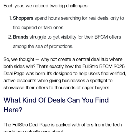
Each year, we noticed two big challenges:
Shoppers
spend hours searching for real deals, only to
find expired or fake ones.
Brands
struggle to get visibility for their BFCM offers
among the sea of promotions.
So, we thought — why not create a central deal hub where
both sides win? That’s exactly how the FullStro BFCM 2025
Deal Page was born. It’s designed to help users find verified,
active discounts while giving businesses a spotlight to
showcase their offers to thousands of eager buyers.
What Kind Of Deals Can You Find
Here?
The FullStro Deal Page is packed with offers from the tech
world you actually care about.