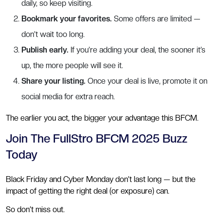
daily, so keep visiting.
Bookmark your favorites.
Some offers are limited —
don’t wait too long.
Publish early.
If you’re adding your deal, the sooner it’s
up, the more people will see it.
Share your listing.
Once your deal is live, promote it on
social media for extra reach.
The earlier you act, the bigger your advantage this BFCM.
Join The FullStro BFCM 2025 Buzz
Today
Black Friday and Cyber Monday don’t last long — but the
impact of getting the right deal (or exposure) can.
So don’t miss out.