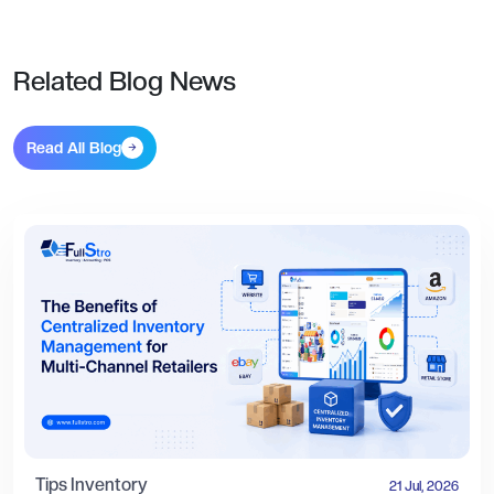
Related Blog News
Read All Blog
Tips
Inventory
21 Jul, 2026