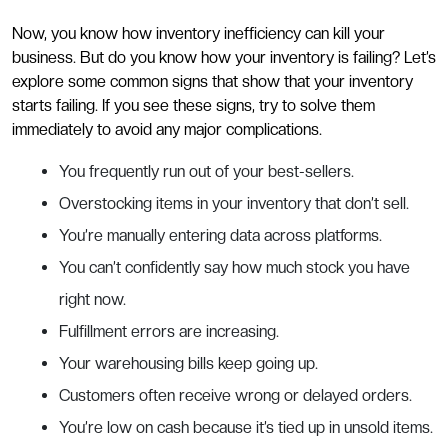
Now, you know how inventory inefficiency can kill your
business. But do you know how your inventory is failing? Let’s
explore some common signs that show that your inventory
starts failing. If you see these signs, try to solve them
immediately to avoid any major complications.
You frequently run out of your best-sellers.
Overstocking items in your inventory that don’t sell.
You’re manually entering data across platforms.
You can’t confidently say how much stock you have
right now.
Fulfillment errors are increasing.
Your warehousing bills keep going up.
Customers often receive wrong or delayed orders.
You’re low on cash because it’s tied up in unsold items.