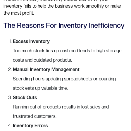
inventory fails to help the business work smoothly or make
the most profit.
The Reasons For Inventory Inefficiency
Excess Inventory
Too much stock ties up cash and leads to high storage
costs and outdated products.
Manual Inventory Management
Spending hours updating spreadsheets or counting
stock eats up valuable time.
Stock Outs
Running out of products results in lost sales and
frustrated customers.
Inventory Errors