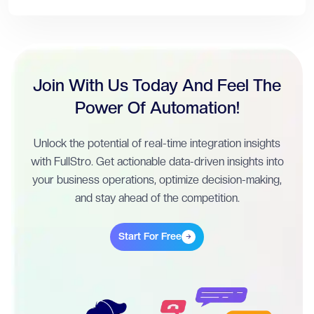
Join With Us Today And Feel The
Power Of Automation!
Unlock the potential of real-time integration insights
with FullStro. Get actionable data-driven insights into
your business operations, optimize decision-making,
and stay ahead of the competition.
Start For Free