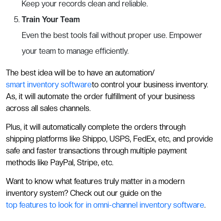
Keep your records clean and reliable.
Train Your Team
Even the best tools fail without proper use. Empower
your team to manage efficiently.
The best idea will be to have an automation/
smart inventory software
to control your business inventory.
As, it will automate the order fulfillment of your business
across all sales channels.
Plus, it will automatically complete the orders through
shipping platforms like Shippo, USPS, FedEx, etc, and provide
safe and faster transactions through multiple payment
methods like PayPal, Stripe, etc.
Want to know what features truly matter in a modern
inventory system? Check out our guide on the
top features to look for in omni-channel inventory software
.