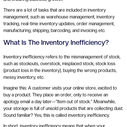
There are a lot of tasks that are included in inventory
management, such as warehouse management, inventory
tracking, real-time inventory updates, order management,
manufacturing, shipping, barcoding, and invoicing etc.
What Is The Inventory Inefficiency?
Inventory inefficiency refers to the mismanagement of stock,
such as stockouts, overstock, misplaced stock, stock loss
(product loss in the inventory), buying the wrong products,
messy inventory, etc.
Imagine this: A customer visits your online store, excited to
buy a product. They place an order, only to receive an
apology email a day later—“Item out of stock.” Meanwhile,
your storage is full of unsold products that are collecting dust.
Sound familiar? Yes, this is called inventory inefficiency.
In short, inventory inefficiency means that when your