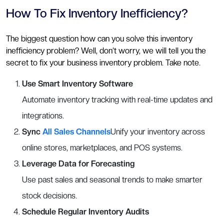
How To Fix Inventory Inefficiency?
The biggest question how can you solve this inventory
inefficiency problem? Well, don’t worry, we will tell you the
secret to fix your business inventory problem. Take note.
Use Smart Inventory Software
Automate inventory tracking with real-time updates and
integrations.
Sync
All Sales Channels
Unify your inventory across
online stores, marketplaces, and POS systems.
Leverage Data for Forecasting
Use past sales and seasonal trends to make smarter
stock decisions.
Schedule Regular Inventory Audits