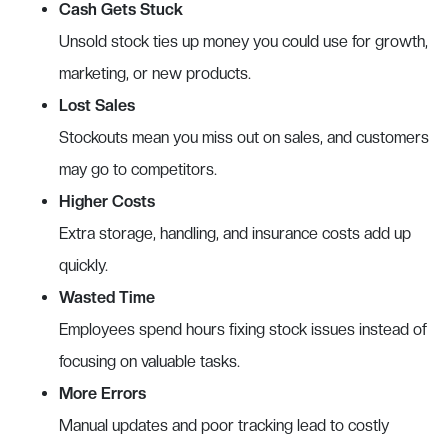
Cash Gets Stuck
Unsold stock ties up money you could use for growth,
marketing, or new products.
Lost Sales
Stockouts mean you miss out on sales, and customers
may go to competitors.
Higher Costs
Extra storage, handling, and insurance costs add up
quickly.
Wasted Time
Employees spend hours fixing stock issues instead of
focusing on valuable tasks.
More Errors
Manual updates and poor tracking lead to costly