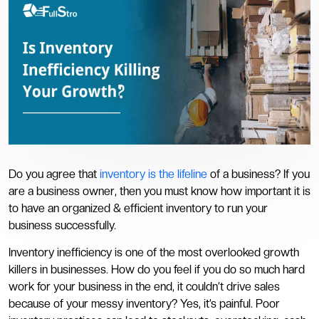
Do you agree that
inventory is the lifeline
of a business? If you
are a business owner, then you must know how important it is
to have an organized & efficient inventory to run your
business successfully.
Inventory inefficiency is one of the most overlooked growth
killers in businesses. How do you feel if you do so much hard
work for your business in the end, it couldn’t drive sales
because of your messy inventory? Yes, it’s painful. Poor