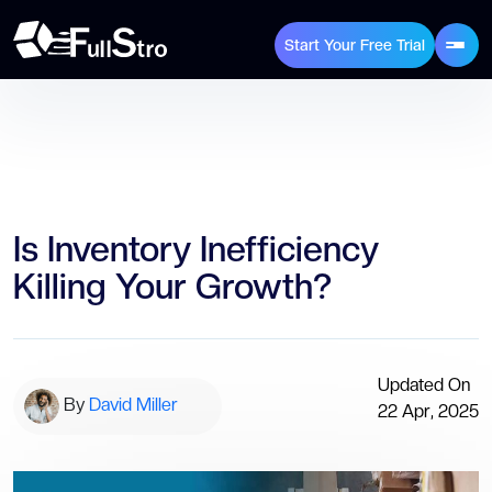
Start Your Free Trial
Is Inventory Inefficiency
Killing Your Growth?
Updated On
By
David Miller
22 Apr, 2025