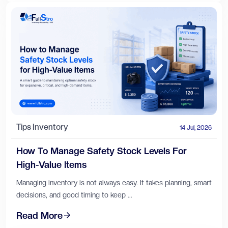
Tips
Inventory
14 Jul, 2026
How To Manage Safety Stock Levels For
High-Value Items
Managing inventory is not always easy. It takes planning, smart
decisions, and good timing to keep ...
Read More