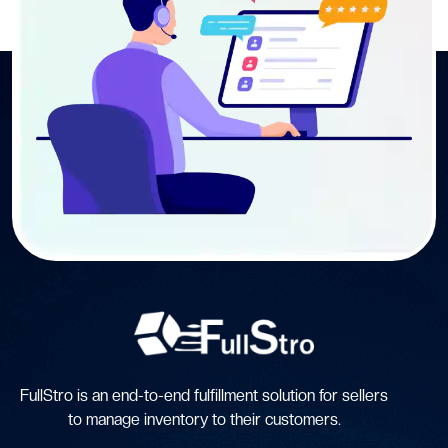
FullStro is an end-to-end fulfillment solution for sellers
to manage inventory to their customers.