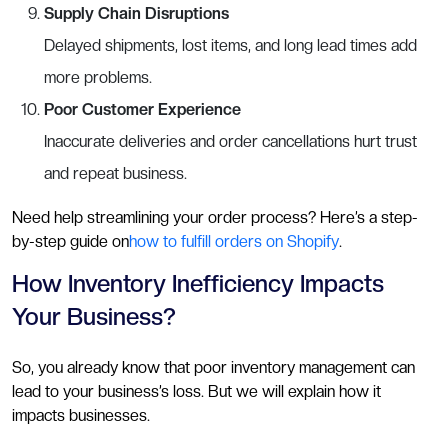
Supply Chain Disruptions
Delayed shipments, lost items, and long lead times add
more problems.
Poor Customer Experience
Inaccurate deliveries and order cancellations hurt trust
and repeat business.
Need help streamlining your order process? Here’s a step-
by-step guide on
how to fulfill orders on Shopify
.
How Inventory Inefficiency Impacts
Your Business?
So, you already know that poor inventory management can
lead to your business’s loss. But we will explain how it
impacts businesses.