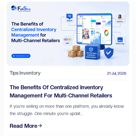
Tips
Inventory
21 Jul, 2026
The Benefits Of Centralized Inventory
Management For Multi-Channel Retailers
If you're selling on more than one platform, you already know
the struggle. One minute you're updat...
Read More