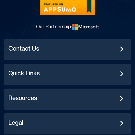
Our Partnership:
Contact Us
Quick Links
Resources
Legal