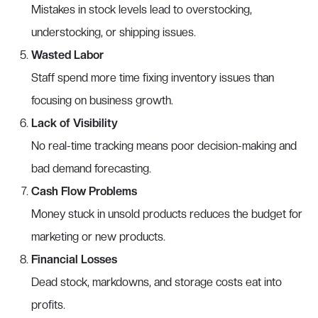
Mistakes in stock levels lead to overstocking,
understocking, or shipping issues.
Wasted Labor
Staff spend more time fixing inventory issues than
focusing on business growth.
Lack of Visibility
No real-time tracking means poor decision-making and
bad demand forecasting.
Cash Flow Problems
Money stuck in unsold products reduces the budget for
marketing or new products.
Financial Losses
Dead stock, markdowns, and storage costs eat into
profits.