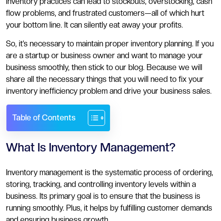
inventory practices can lead to stockouts, overstocking, cash
flow problems, and frustrated customers—all of which hurt
your bottom line. It can silently eat away your profits.
So, it’s necessary to maintain proper inventory planning. If you
are a startup or business owner and want to manage your
business smoothly, then stick to our blog. Because we will
share all the necessary things that you will need to fix your
inventory inefficiency problem and drive your business sales.
Table of Contents
What Is Inventory Management?
Inventory management is the systematic process of ordering,
storing, tracking, and controlling inventory levels within a
business. Its primary goal is to ensure that the business is
running smoothly. Plus, it helps by fulfilling customer demands
and ensuring business growth.