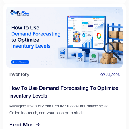
Inventory
02 Jul, 2026
How To Use Demand Forecasting To Optimize
Inventory Levels
Managing inventory can feel like a constant balancing act.
Order too much, and your cash gets stuck...
Read More