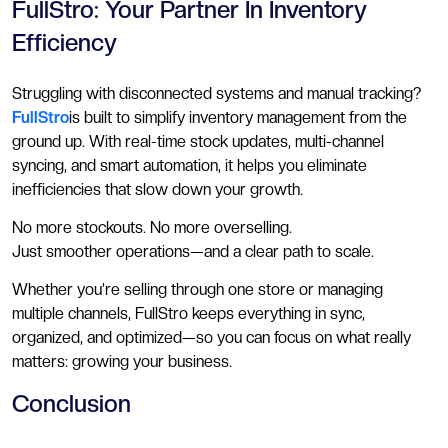
FullStro: Your Partner In Inventory
Efficiency
Struggling with disconnected systems and manual tracking?
FullStro
is built to simplify inventory management from the
ground up. With real-time stock updates, multi-channel
syncing, and smart automation, it helps you eliminate
inefficiencies that slow down your growth.
No more stockouts. No more overselling.
Just smoother operations—and a clear path to scale.
Whether you’re selling through one store or managing
multiple channels, FullStro keeps everything in sync,
organized, and optimized—so you can focus on what really
matters: growing your business.
Conclusion