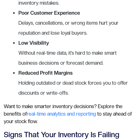
inventory mistakes.
Poor Customer Experience
Delays, cancellations, or wrong items hurt your
reputation and lose loyal buyers.
Low Visibility
Without real-time data, it’s hard to make smart
business decisions or forecast demand.
Reduced Profit Margins
Holding outdated or dead stock forces you to offer
discounts or write-offs.
Want to make smarter inventory decisions? Explore the
benefits of
real-time analytics and reporting
to stay ahead of
your stock flow.
Signs That Your Inventory Is Failing