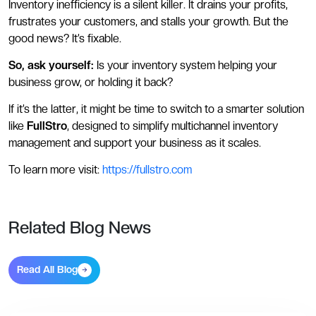
Inventory inefficiency is a silent killer. It drains your profits,
frustrates your customers, and stalls your growth. But the
good news? It’s fixable.
So, ask yourself:
Is your inventory system helping your
business grow, or holding it back?
If it’s the latter, it might be time to switch to a smarter solution
like
FullStro
, designed to simplify multichannel inventory
management and support your business as it scales.
To learn more visit:
https://fullstro.com
Related Blog News
Read All Blog