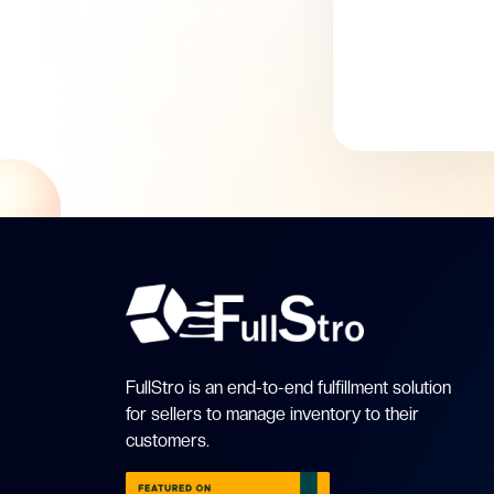
FullStro is an end-to-end fulfillment solution
for sellers to manage inventory to their
customers.