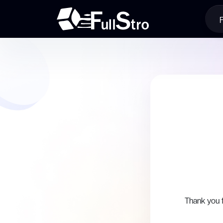
Thank you 