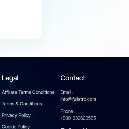
Legal
Contact
Affiliate Terms Conditions
Email :
info@fullstro.com
Terms & Conditions
Phone :
Privacy Policy
+8801339623585
Cookie Policy