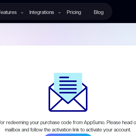
Features
Integrations
Pricing
Blog
for redeeming your purchase code from AppSumo. Please head o
mailbox and follow the activation link to activate your account.