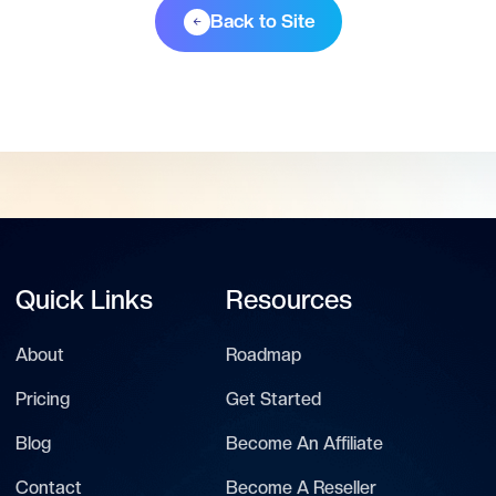
Back to Site
Quick Links
Resources
About
Roadmap
Pricing
Get Started
Blog
Become An Affiliate
Contact
Become A Reseller