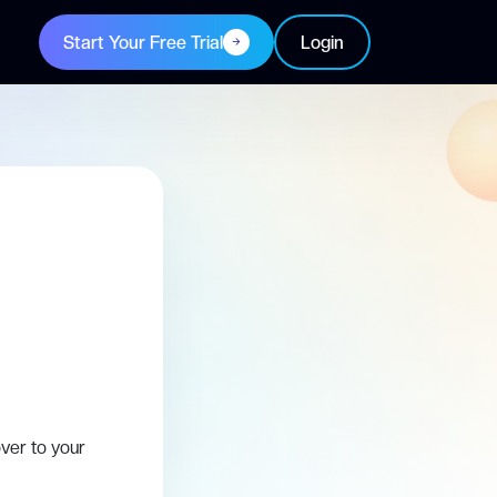
Start Your Free Trial
Login
ver to your